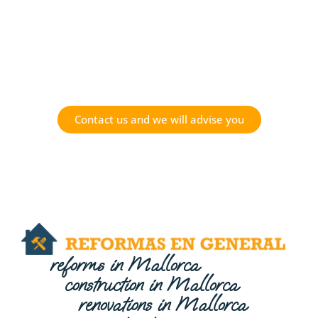
Do you have a project in
mind?
Contact us and we will advise you
reforms in Mallorca
construction in Mallorca
renovations in Mallorca