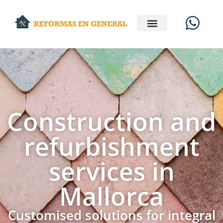
Construction and
refurbishment
services in
Mallorca
Customised solutions for integral