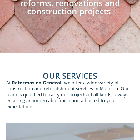
reforms, renovations and
construction projects.
OUR SERVICES
At
Reformas en General
, we offer a wide variety of
construction and refurbishment services in Mallorca. Our
team is qualified to carry out projects of all kinds, always
ensuring an impeccable finish and adjusted to your
expectations.