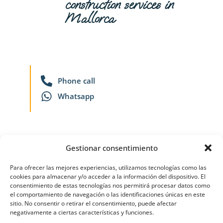
construction services in
Mallorca
Phone call
Whatsapp
Gestionar consentimiento
Virtual Think Comunicación
Para ofrecer las mejores experiencias, utilizamos tecnologías como las
cookies para almacenar y/o acceder a la información del dispositivo. El
consentimiento de estas tecnologías nos permitirá procesar datos como
el comportamiento de navegación o las identificaciones únicas en este
sitio. No consentir o retirar el consentimiento, puede afectar
negativamente a ciertas características y funciones.